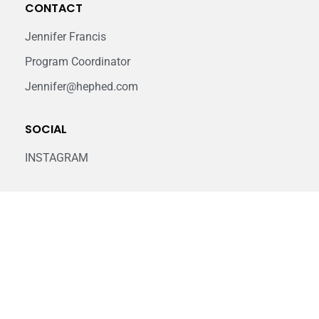
CONTACT
Jennifer Francis
Program Coordinator
Jennifer@hephed.com
SOCIAL
INSTAGRAM