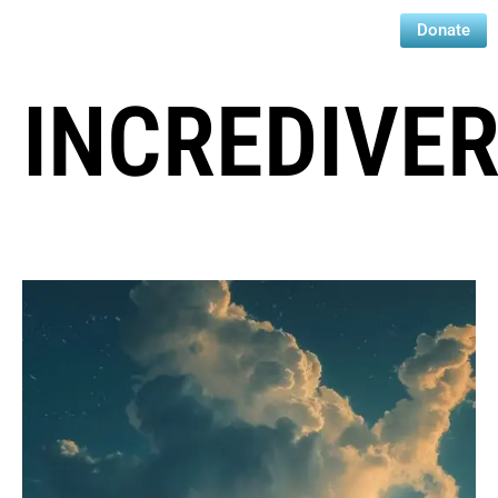
Donate
INCREDIVE