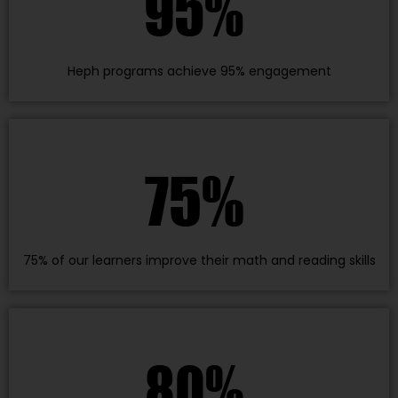
Heph programs achieve 95% engagement
75% of our learners improve their math and reading skills