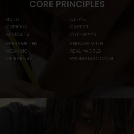
CORE PRINCIPLES
BUILD
DEFINE
CURIOUS
CAREER
MINDSETS
PATHWAYS
REFRAME THE
ENGAGE WITH
MEANING
REAL-WORLD
OF FAILURE
PROBLEM SOLVING