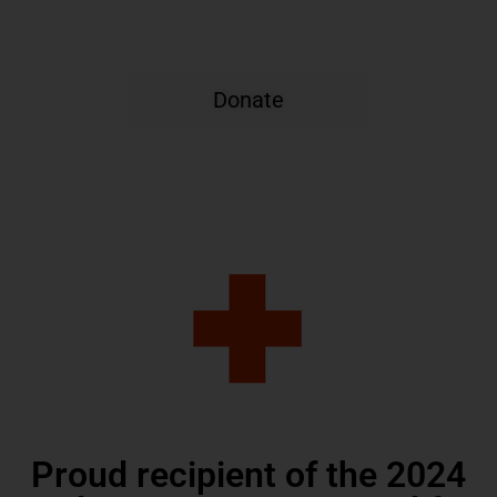
Carolina
Donate
Proud recipient of the 2024