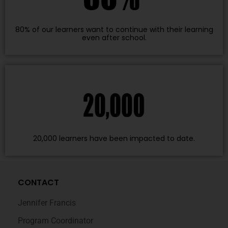
80% of our learners want to continue with their learning
even after school.
20,000 learners have been impacted to date.
CONTACT
Jennifer Francis
Program Coordinator