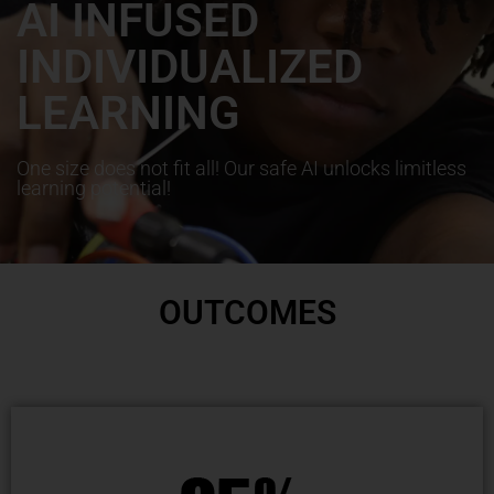
AI INFUSED
INDIVIDUALIZED
LEARNING
One size does not fit all! Our safe AI unlocks limitless
learning potential!
OUTCOMES