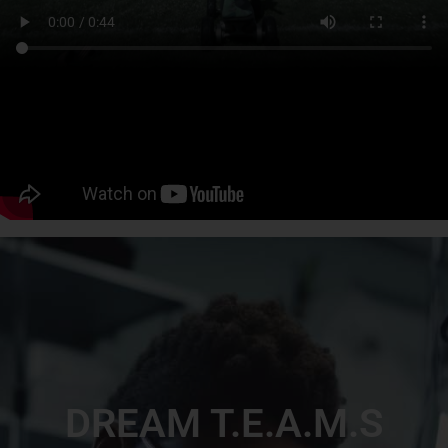
DREAM T.E.A.M.S