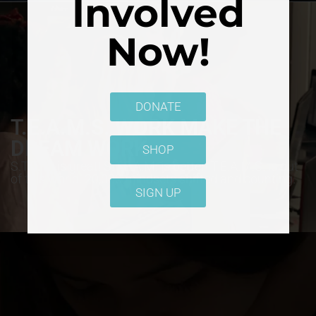
Involved
Now!
DONATE
T.E.A.M.S. WORK MAKE THE
DREAM WORK
SHOP
S.T.E.M. is great! S.T.E.A.M. is better! T.E.A.M.S. is out
of this world. 20,000 mindsets shifted and counting.
SIGN UP