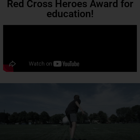
Red Cross Heroes Award for
education!