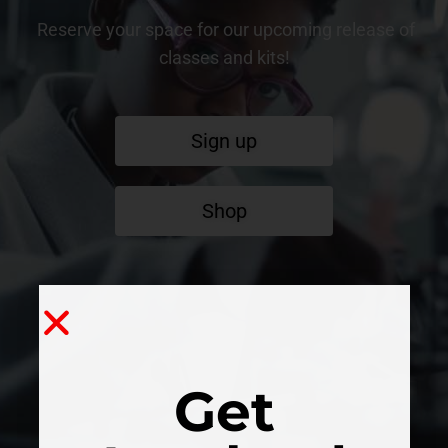
Reserve your space for our upcoming release of
classes and kits!
Sign up
Shop
Get